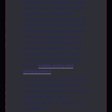
and similar technologies to make
our sites as secure and useful as
KMi
possible for you. Some are
necessary and can’t be turned off.
Contact
Others are used for analysis and
performance, displaying relevant
Accessibility Statement
advertising, and tracking your
activities for personalisation and
Privacy and Cookies: GenAI
service improvement. For more
information on how The Open
CONTACT US
University uses cookies please
see our
cookie policy and
privacy policy
.
Knowledge Media Institute
The Open University
You can accept, reject or manage
your cookie preferences below,
Walton Hall
and change your mind at any time
Milton Keynes
via the “Manage cookie
MK7 6AA
preferences” link in the footer of
United Kingdom
our website.