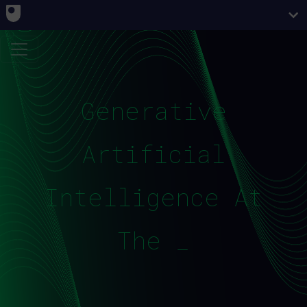
Generative
Artificial
Intelligence At
The OU_