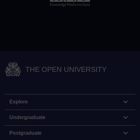
THE OPEN UNIVERSITY
Explore
Undergraduate
Postgraduate