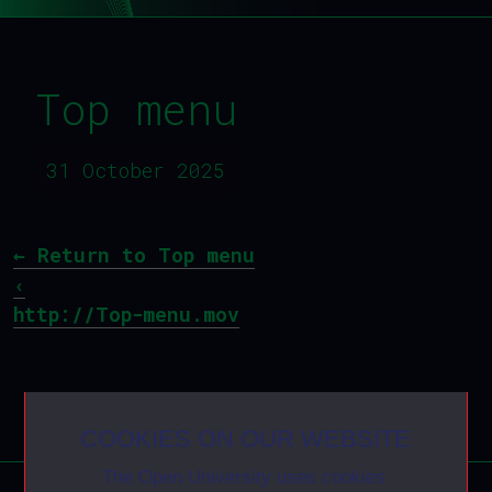
Top menu
31 October 2025
←
Return to Top menu
‹
http://Top-menu.mov
COOKIES ON OUR WEBSITE
The Open University uses cookies