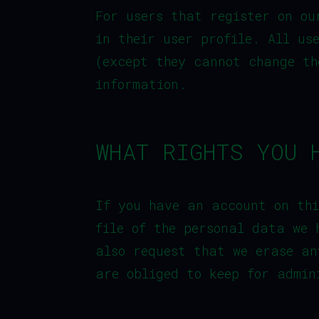
For users that register on ou
in their user profile. All us
(except they cannot change th
information.
WHAT RIGHTS YOU 
If you have an account on thi
file of the personal data we 
also request that we erase an
are obliged to keep for admin