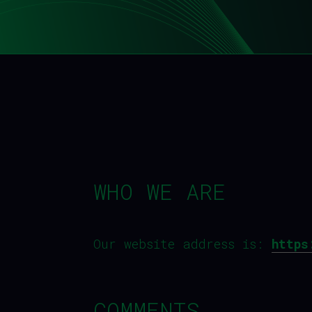
WHO WE ARE
Our website address is:
https
COMMENTS