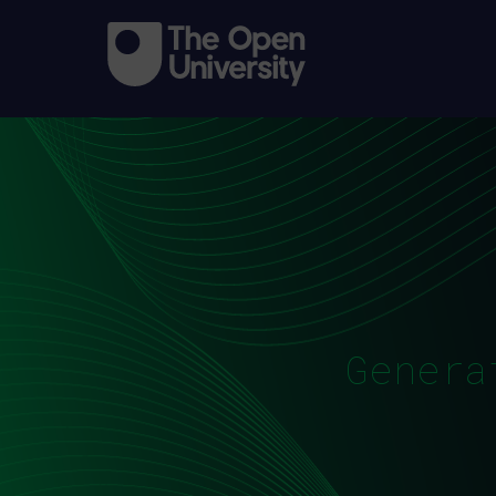
Genera