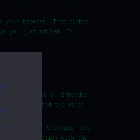
n your browser. This cookie
le you just edited. It
TE
, articles, etc.). Embedded
itor has visited the other
make
al third-party tracking, and
 and
 your interaction with the