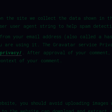
on the site we collect the data shown in t
ser user agent string to help spam detecti
from your email address (also called a ha
u are using it. The Gravatar service Priv
privacy/
. After approval of your comment,
context of your comment.
ebsite, you should avoid uploading images 
 to the website can download and extract 