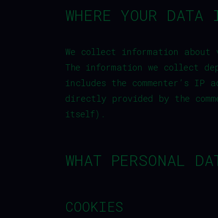
WHERE YOUR DATA 
We collect information about 
The information we collect de
includes the commenter’s IP a
directly provided by the comm
itself).
WHAT PERSONAL DA
COOKIES