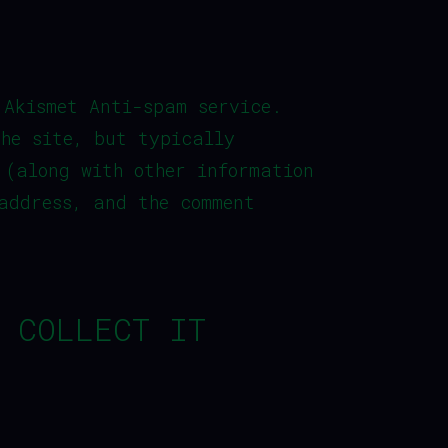
 Akismet Anti-spam service.
the site, but typically
 (along with other information
address, and the comment
 COLLECT IT