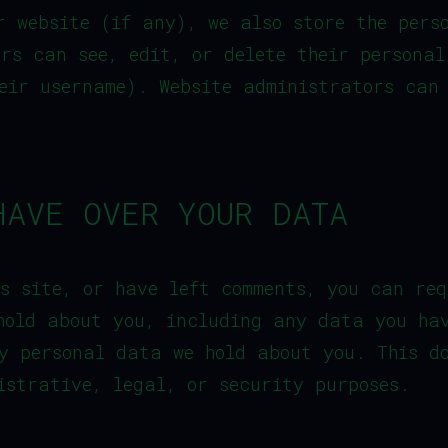
r website (if any), we also store the pers
ers can see, edit, or delete their persona
eir username). Website administrators can
HAVE OVER YOUR DATA
s site, or have left comments, you can req
hold about you, including any data you ha
y personal data we hold about you. This d
istrative, legal, or security purposes.