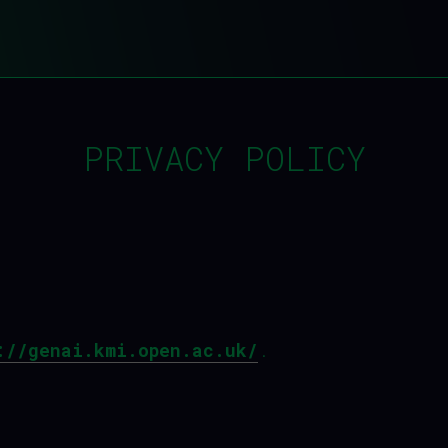
PRIVACY POLICY
://genai.kmi.open.ac.uk/
.