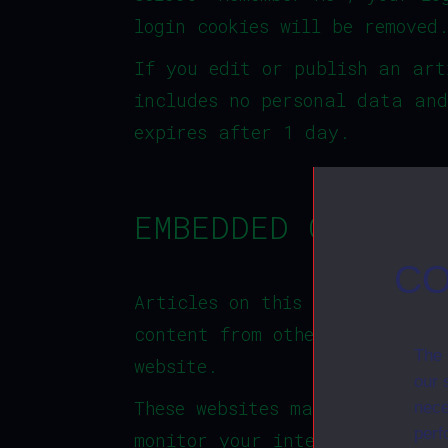
login cookies will be removed
If you edit or publish an art
includes no personal data and
expires after 1 day.
EMBEDDED CONTENT
CO
Articles on this site may inc
content from other websites b
The 
website.
our 
These websites may collect da
nece
perf
monitor your interaction with