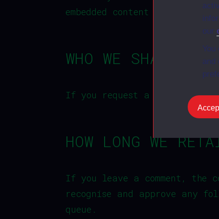
acti
embedded content if you have 
info
our
You 
WHO WE SHARE YOU
and 
pref
If you request a password res
Accept
HOW LONG WE RETA
If you leave a comment, the c
recognise and approve any fol
queue.