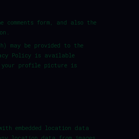
he comments form, and also the
on.
sh) may be provided to the
acy Policy is available
 your profile picture is
with embedded location data
any location data from images