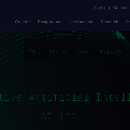
Sign in
|
Contact 
Courses
Postgraduate
International
Research
A
Home
Events
News
Projects
tive Artificial Intel
At The OU_