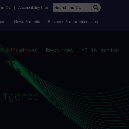
Search the OU
the OU
|
Accessibility hub
bout
News & media
Business & apprenticeships
Publications
Resources
AI in action
ligence