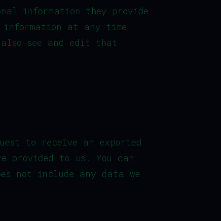
onal information they provide
l information at any time
 also see and edit that
uest to receive an exported
ve provided to us. You can
oes not include any data we