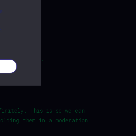
ite.
ee
,
e reset email.
okies
finitely. This is so we can
holding them in a moderation