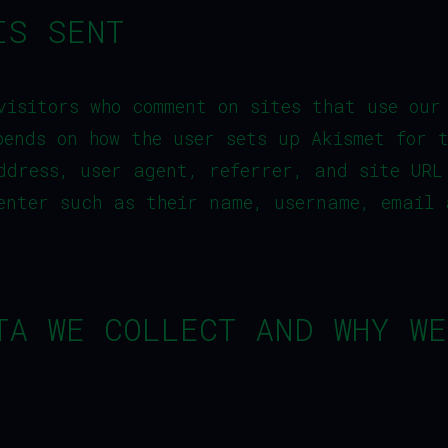
IS SENT
visitors who comment on sites that use our
pends on how the user sets up Akismet for 
ddress, user agent, referrer, and site URL
enter such as their name, username, email 
TA WE COLLECT AND WHY WE