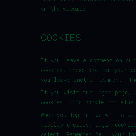
on the website.
COOKIES
If you leave a comment on our
cookies. These are for your c
you leave another comment. Th
If you visit our login page, 
cookies. This cookie contains
When you log in, we will also
display choices. Login cookie
select “Remember Me”, your lo