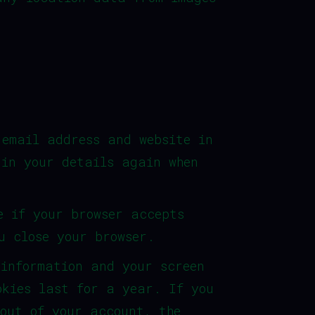
 email address and website in
 in your details again when
e if your browser accepts
u close your browser.
 information and your screen
okies last for a year. If you
 out of your account, the