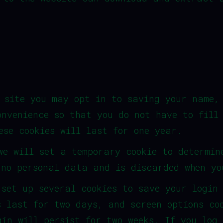
 site you may opt in to saving your name,
onvenience so that you do not have to fill
ese cookies will last for one year.
we will set a temporary cookie to determin
 no personal data and is discarded when yo
 set up several cookies to save your login
s last for two days, and screen options co
gin will persist for two weeks. If you log