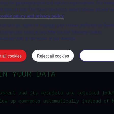
vities for personalisation and service improvement. For more
an account and are logged in to that webs
rmation on how The Open University uses cookies please s
cookie policy and privacy policy
.
can accept, reject or manage your cookie preferences below
R DATA WITH
change your mind at any time via the “Manage cookie
erences” link in the footer of our website.
et, your IP address will be included in th
 all cookies
Reject all cookies
Manage your co
IN YOUR DATA
omment and its metadata are retained inde
low-up comments automatically instead of 