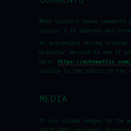
When visitors leave comments 
visitor’s IP address and brow
An anonymised string created 
Gravatar service to see if yo
here:
https://automattic.com/
visible to the public in the 
MEDIA
If you upload images to the w
(EXIF GPS) included. Visitors