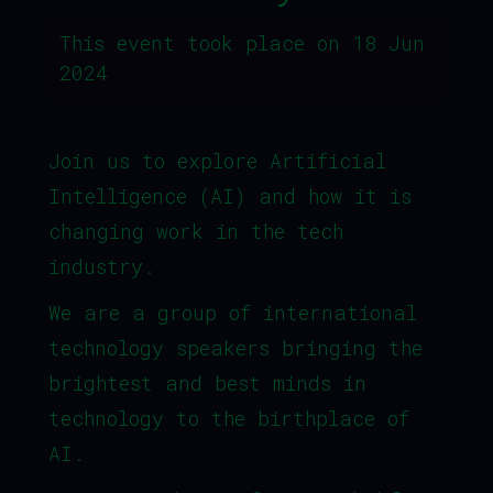
This event took place on 18 Jun
2024
Join us to explore Artificial
Intelligence (AI) and how it is
changing work in the tech
industry.
We are a group of international
technology speakers bringing the
brightest and best minds in
technology to the birthplace of
AI.