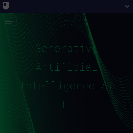
Generative
Artificial
Intelligence At
The _