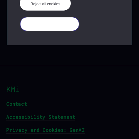
Reject all cookies
Manage your cookies
KMi
Contact
Accessibility Statement
Privacy and Cookies: GenAI