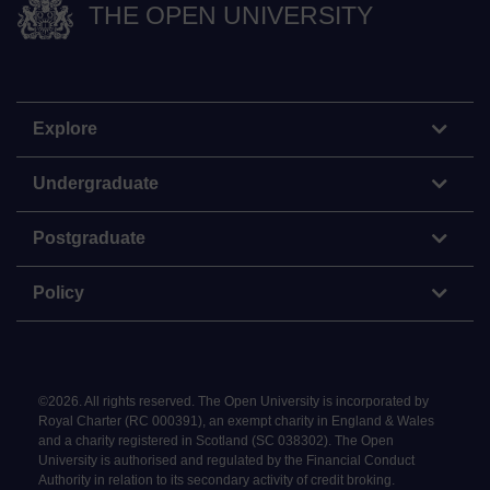
THE OPEN UNIVERSITY
Explore
Undergraduate
Postgraduate
Policy
©
2026
.
All rights reserved. The Open University is incorporated by
Royal Charter (RC 000391), an exempt charity in England & Wales
and a charity registered in Scotland (SC 038302). The Open
University is authorised and regulated by the Financial Conduct
Authority in relation to its secondary activity of credit broking.