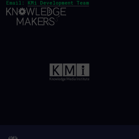
Email:
KMi Development Team