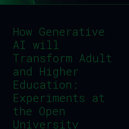
How Generative
AI will
Transform Adult
and Higher
Education:
Experiments at
the Open
University