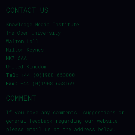
CONTACT US
Knowledge Media Institute
The Open University
Walton Hall
Milton Keynes
MK7 6AA
United Kingdom
Tel:
+44 (0)1908 653800
Fax:
+44 (0)1908 653169
COMMENT
If you have any comments, suggestions or
general feedback regarding our website,
please email us at the address below.